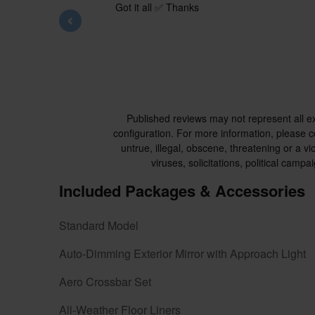
Got it all ✅ Thanks
Published reviews may not represent all e
configuration. For more information, please co
untrue, illegal, obscene, threatening or a vio
viruses, solicitations, political cam
Included Packages & Accessories
Standard Model
Auto-Dimming Exterior Mirror with Approach Light
Aero Crossbar Set
All-Weather Floor Liners