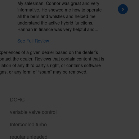
My salesman, Connor was great and very
I have 
informative. He showed me how to operate
the East
all the bells and whistles and helped me
good ser
understand the active hybrid functions.
Hallmark
Hannah in finance was very helpful and...
unique 
See Full Review
See Ful
xperiences of a given dealer based on the dealer’s
ntact the dealer. Reviews that contain content that is
lation of any third party’s right, or contains software
paigns, or any form of “spam” may be removed.
DOHC
variable valve control
intercooled turbo
regular unleaded