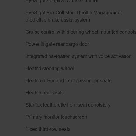
EyeSight Adaptive Cruise Control
EyeSight Pre-Collision Throttle Management
predictive brake assist system
Cruise control with steering wheel mounted control
Power liftgate rear cargo door
Integrated navigation system with voice activation
Heated steering wheel
Heated driver and front passenger seats
Heated rear seats
StarTex leatherette front seat upholstery
Primary monitor touchscreen
Fixed third-row seats