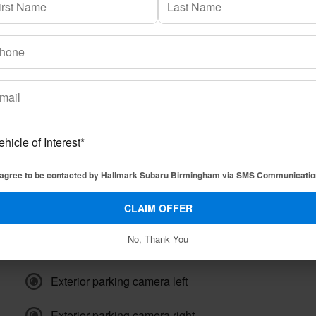
Transmission
8-speed CVT
Drivetrain
AWD
Engine
4 Cyl, 2.4L
VIN
4S4WMAKD5P3441082
Stock Number
43441082P
 agree to be contacted by Hallmark Subaru Birmingham via SMS Communicatio
CLAIM OFFER
No, Thank You
Exterior parking camera front
Exterior parking camera left
Exterior parking camera right