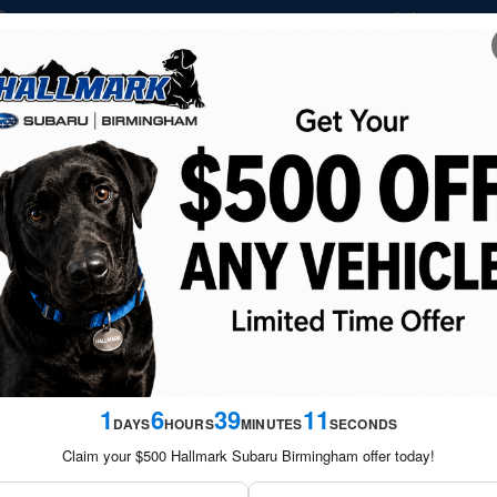
Sales
877-
1837 Grants Mill Road
Birmingham
,
AL
35210-1732
NEW
USED
FINANCE &
SERVICE &
SATURDAY S
VEHICLES
VEHICLES
SPECIALS
PARTS
SPECIA
oto 1 of 29
ed
1
6
39
10
DAYS
HOURS
MINUTES
SECONDS
Claim your $500 Hallmark Subaru Birmingham offer today!