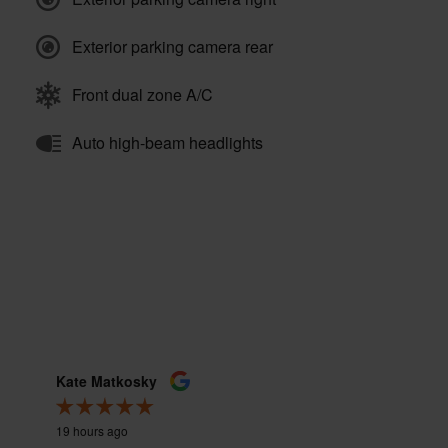
Exterior parking camera rear
Front dual zone A/C
Auto high-beam headlights
Kate Matkosky
Nate Cu
19 hours ago
23 hours