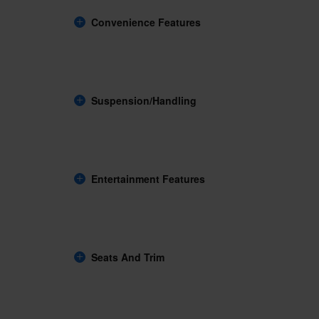
Convenience Features
Suspension/Handling
Entertainment Features
Seats And Trim