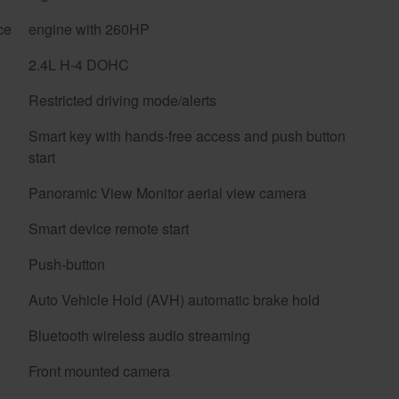
ce
engine with 260HP
2.4L H-4 DOHC
Restricted driving mode/alerts
Smart key with hands-free access and push button
start
Panoramic View Monitor aerial view camera
Smart device remote start
Push-button
Auto Vehicle Hold (AVH) automatic brake hold
Bluetooth wireless audio streaming
Front mounted camera