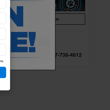
Value Your Trade
We're here to help
877-738-4612
ns.