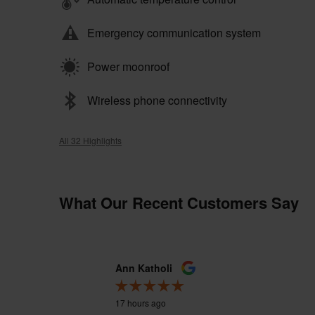
Emergency communication system
Power moonroof
Wireless phone connectivity
All 32 Highlights
What Our Recent Customers Say
Slide 1 of 12
Ann Katholi
17 hours ago