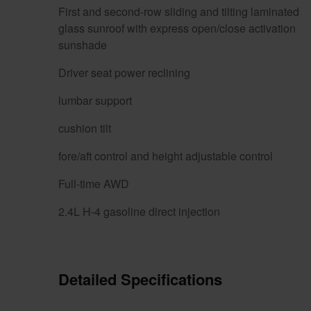
First and second-row sliding and tilting laminated
glass sunroof with express open/close activation
sunshade
Driver seat power reclining
lumbar support
cushion tilt
fore/aft control and height adjustable control
Full-time AWD
2.4L H-4 gasoline direct injection
Detailed Specifications