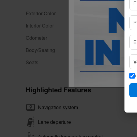
Exterior Color
Magnetite Gray Metallic
Interior Color
Gray
Odometer
60,101 miles
Body/Seating
Sport Utility/7 seats
Seats
7 seats
I
Highlighted Features
Navigation system
Lane departure
Automatic temperature control