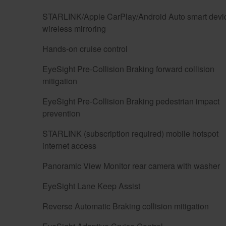
STARLINK/Apple CarPlay/Android Auto smart devi
wireless mirroring
Hands-on cruise control
EyeSight Pre-Collision Braking forward collision
mitigation
EyeSight Pre-Collision Braking pedestrian impact
prevention
STARLINK (subscription required) mobile hotspot
internet access
Panoramic View Monitor rear camera with washer
EyeSight Lane Keep Assist
Reverse Automatic Braking collision mitigation