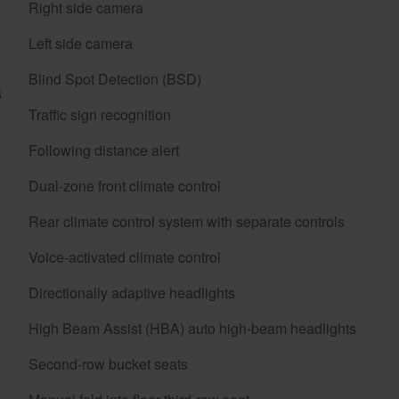
Right side camera
Left side camera
Blind Spot Detection (BSD)
s
Traffic sign recognition
Following distance alert
Dual-zone front climate control
Rear climate control system with separate controls
Voice-activated climate control
Directionally adaptive headlights
High Beam Assist (HBA) auto high-beam headlights
Second-row bucket seats