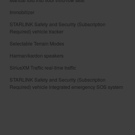
Manual fold into floor third-row seat
Immobilizer
STARLINK Safety and Security (Subscription
Required) vehicle tracker
Selectable Terrain Modes
Harman/kardon speakers
SiriusXM Traffic real-time traffic
STARLINK Safety and Security (Subscription
Required) vehicle integrated emergency SOS system