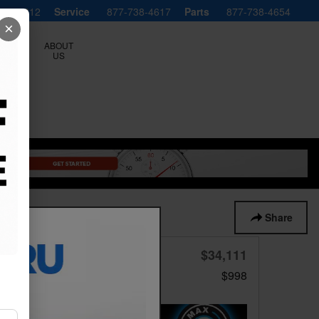
738-4612
Service
877-738-4617
Parts
877-738-4654
×
ERVICE
ABOUT
LS
US
1 of 29 Photos
Video
Share
$34,111
Price
Doc Fee
$998