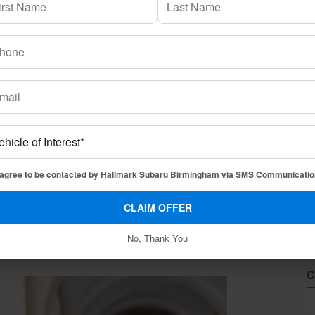
L
* 
if you have limited credit history, we will try to help find
pter with confidence and a new Subaru vehicle.
F
 agree to be contacted by Hallmark Subaru Birmingham via SMS Communicatio
nce or lease a new Subaru vehicle under the College Grad
omatically eligible for any special lease or retail offers
CLAIM OFFER
L
ogram details, and eligibility.
No, Thank You
C