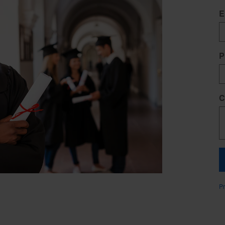
E
P
C
Pr