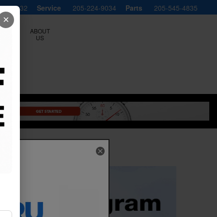
598-8132
Service
205-224-9034
Parts
205-545-4835
×
ERVICE
ABOUT
LS
US