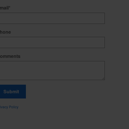
mail
*
hone
omments
Submit
ivacy Policy