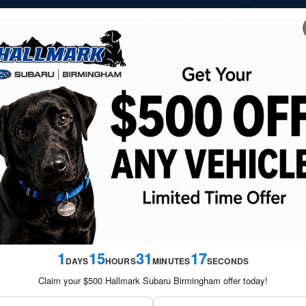
Sales
205-
NEW
USED
FINANCE &
SERVICE &
SATURDAY S
VEHICLES
VEHICLES
SPECIALS
PARTS
SPECIA
ram
1
15
31
17
DAYS
HOURS
MINUTES
SECONDS
Claim your $500 Hallmark Subaru Birmingham offer today!