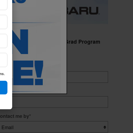
earn More About College Grad Program
Indicates a required field
irst name
*
ns.
ast name
*
ontact me by
*