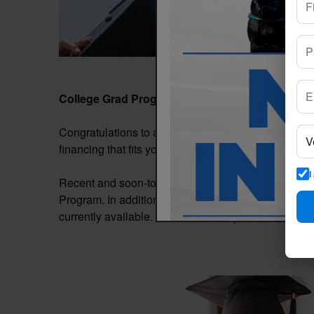
College Grad Program
Congratulations to all recent college graduates! Even 
financing that fits your needs. Start your next cha
I
Recent and soon-to-be graduates can apply to fina
Program. In addition, all qualified applicants are aut
currently available. Contact us today for complete pr