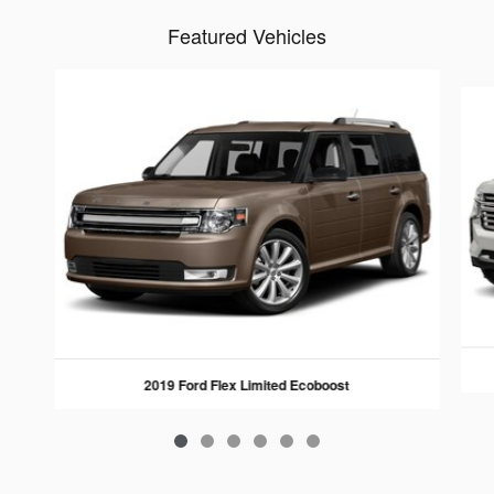
Featured Vehicles
Slide 1 of 6
2019 Ford Flex Limited Ecoboost