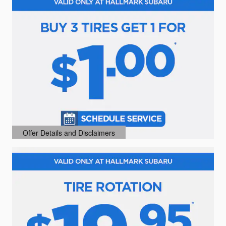
Offer Details and Disclaimers
Open Details Modal