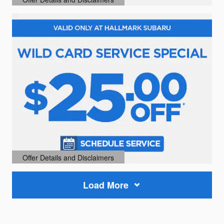
Open Details Modal
Offer Details and Disclaimers
Open Details Modal
Load More