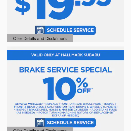
Offer Details and Disclaimers
Open Details Modal
Offer Details and Disclaimers