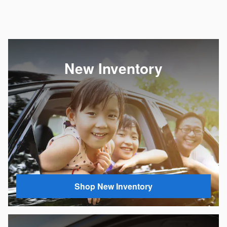
New Inventory
Shop New Inventory