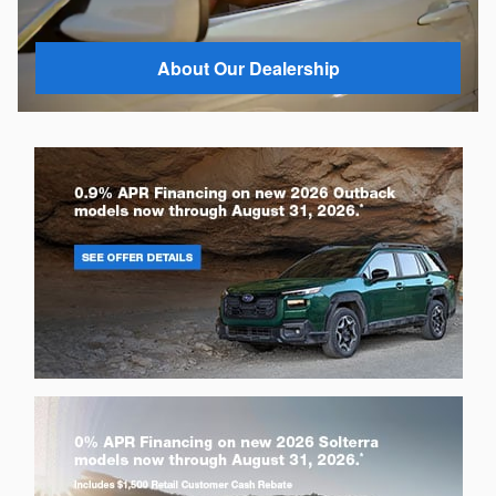
About Our Dealership