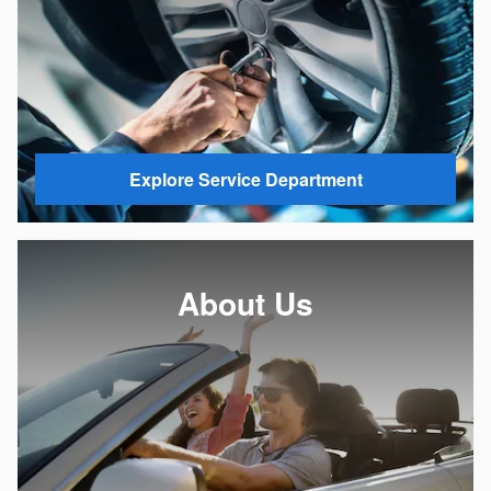
Explore Service Department
About Us