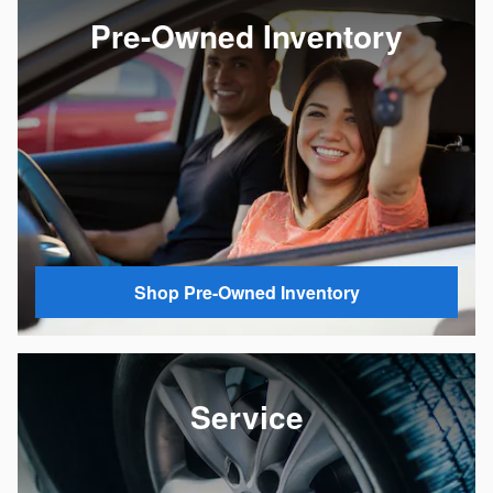
Pre-Owned Inventory
Shop Pre-Owned Inventory
Service