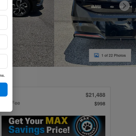
1 of 22 Photos
ns.
$21,488
Price
Doc Fee
$998