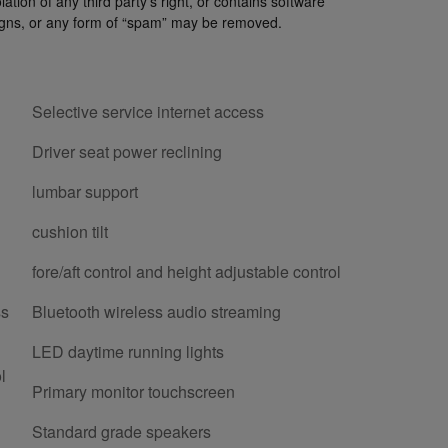
lation of any third party’s right, or contains software
paigns, or any form of “spam” may be removed.
Selective service internet access
Driver seat power reclining
lumbar support
cushion tilt
fore/aft control and height adjustable control
ss
Bluetooth wireless audio streaming
LED daytime running lights
l
Primary monitor touchscreen
Standard grade speakers