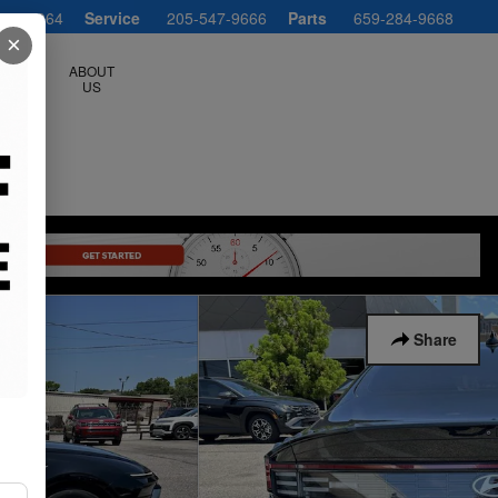
547-1064
Service
205-547-9666
Parts
659-284-9668
×
ERVICE
ABOUT
LS
US
Share