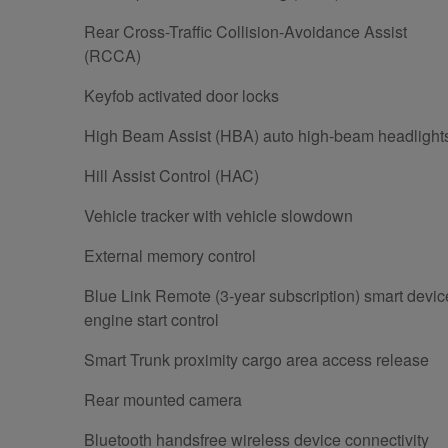
Rear Cross-Traffic Collision-Avoidance Assist
(RCCA)
Keyfob activated door locks
High Beam Assist (HBA) auto high-beam headlight
Hill Assist Control (HAC)
Vehicle tracker with vehicle slowdown
External memory control
Blue Link Remote (3-year subscription) smart devic
engine start control
Smart Trunk proximity cargo area access release
Rear mounted camera
Bluetooth handsfree wireless device connectivity