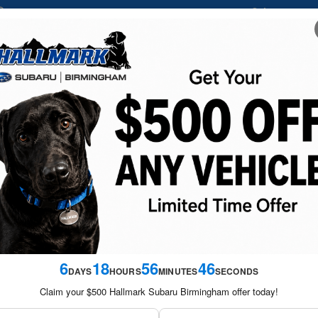
Sales
205-
1837 Grants Mill Road
Birmingham
,
AL
35210-1732
NEW
USED
FINANCE &
SERVICE &
SATURDAY S
VEHICLES
VEHICLES
SPECIALS
PARTS
SPECIA
6
18
56
44
DAYS
HOURS
MINUTES
SECONDS
Claim your $500 Hallmark Subaru Birmingham offer today!