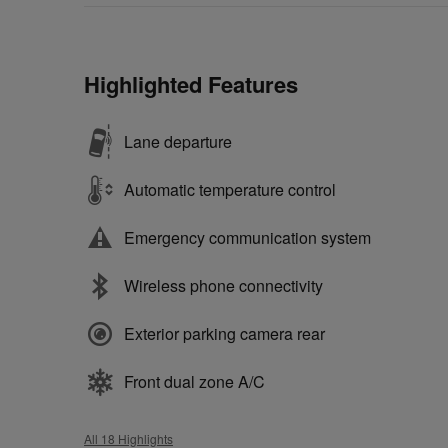
Highlighted Features
Lane departure
Automatic temperature control
Emergency communication system
Wireless phone connectivity
Exterior parking camera rear
Front dual zone A/C
All 18 Highlights