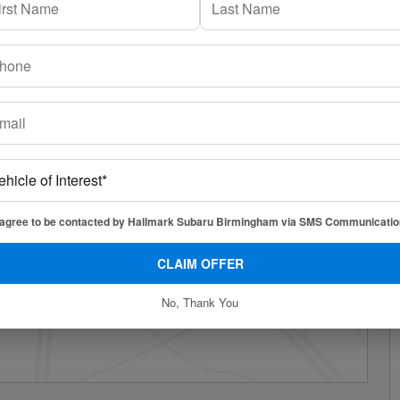
 agree to be contacted by Hallmark Subaru Birmingham via SMS Communicatio
CLAIM OFFER
No, Thank You