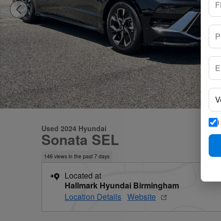
I
Used 2024 Hyundai
Sonata SEL
146 views in the past 7 days
Located at
Hallmark Hyundai Birmingham
Location Details
Website