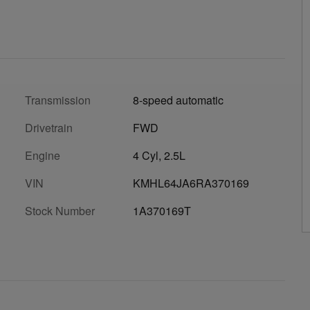
Transmission
8-speed automatic
Drivetrain
FWD
Engine
4 Cyl, 2.5L
VIN
KMHL64JA6RA370169
Stock Number
1A370169T