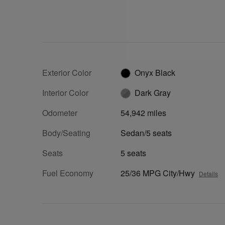
Exterior Color
Onyx Black
Interior Color
Dark Gray
Odometer
54,942 miles
Body/Seating
Sedan/5 seats
Seats
5 seats
Fuel Economy
25/36 MPG City/Hwy
Details