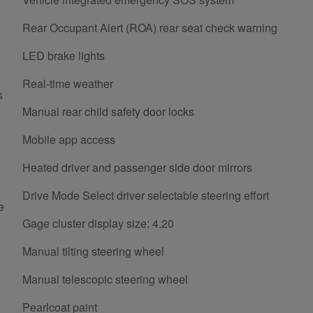
Rear Occupant Alert (ROA) rear seat check warning
LED brake lights
Real-time weather
s
Manual rear child safety door locks
Mobile app access
Heated driver and passenger side door mirrors
Drive Mode Select driver selectable steering effort
e
Gage cluster display size: 4.20
Manual tilting steering wheel
Manual telescopic steering wheel
Pearlcoat paint