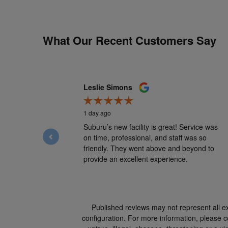
What Our Recent Customers Say
Slide 1 of 12
Leslie Simons
1 day ago
Suburu’s new facility is great! Service was
on time, professional, and staff was so
friendly. They went above and beyond to
provide an excellent experience.
Published reviews may not represent all e
configuration. For more information, please co