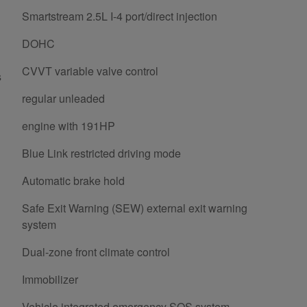
Smartstream 2.5L I-4 port/direct injection
DOHC
CVVT variable valve control
s
regular unleaded
engine with 191HP
Blue Link restricted driving mode
Automatic brake hold
Safe Exit Warning (SEW) external exit warning
system
Dual-zone front climate control
Immobilizer
Vehicle integrated emergency SOS system