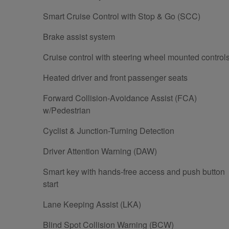
Smart Cruise Control with Stop & Go (SCC)
Brake assist system
Cruise control with steering wheel mounted control
Heated driver and front passenger seats
Forward Collision-Avoidance Assist (FCA)
w/Pedestrian
Cyclist & Junction-Turning Detection
Driver Attention Warning (DAW)
Smart key with hands-free access and push button
start
Lane Keeping Assist (LKA)
Blind Spot Collision Warning (BCW)