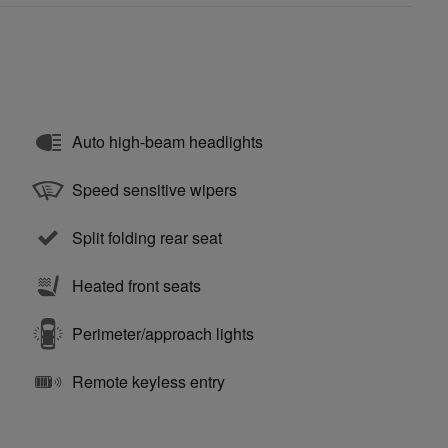
Auto high-beam headlights
Speed sensitive wipers
Split folding rear seat
Heated front seats
Perimeter/approach lights
Remote keyless entry