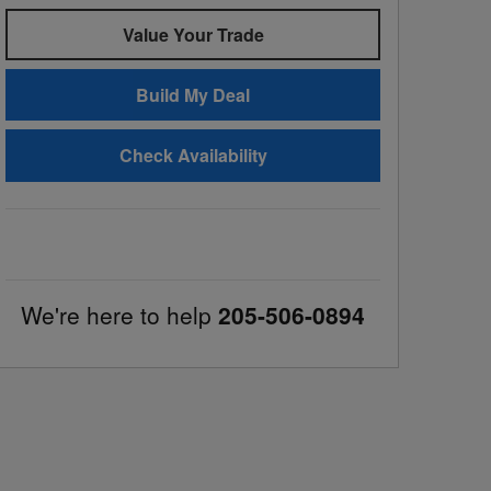
Value Your Trade
Build My Deal
Check Availability
We're here to help
205-506-0894