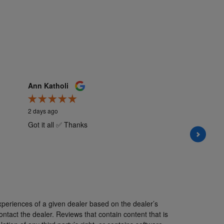
Ann Katholi
Kate M
2 days ago
2 days a
Got it all ✅ Thanks
My sale
informa
all the 
understa
Hannah i
See Ful
xperiences of a given dealer based on the dealer’s
ntact the dealer. Reviews that contain content that is