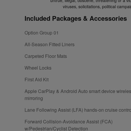
untrue, illegal, obscene, threatening or a vio
viruses, solicitations, political cam
Included Packages & Accessories
Option Group 01
All-Season Fitted Liners
Carpeted Floor Mats
Wheel Locks
First Aid Kit
Apple CarPlay & Android Auto smart device wirele
mirroring
Lane Following Assist (LFA) hands-on cruise contro
Forward Collision-Avoidance Assist (FCA)
w/Pedestrian/Cyclist Detection