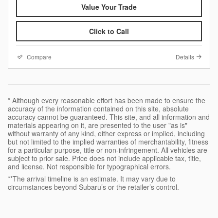
Value Your Trade
Click to Call
Compare
Details
* Although every reasonable effort has been made to ensure the
accuracy of the information contained on this site, absolute
accuracy cannot be guaranteed. This site, and all information and
materials appearing on it, are presented to the user "as is"
without warranty of any kind, either express or implied, including
but not limited to the implied warranties of merchantability, fitness
for a particular purpose, title or non-infringement. All vehicles are
subject to prior sale. Price does not include applicable tax, title,
and license. Not responsible for typographical errors.
**The arrival timeline is an estimate. It may vary due to
circumstances beyond Subaru’s or the retailer’s control.