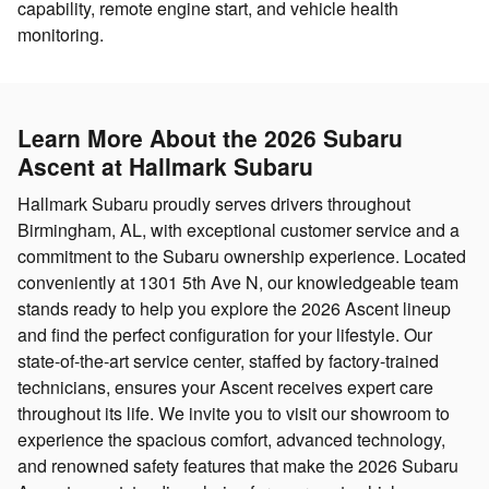
capability, remote engine start, and vehicle health
monitoring.
Learn More About the 2026 Subaru
Ascent at Hallmark Subaru
Hallmark Subaru proudly serves drivers throughout
Birmingham, AL, with exceptional customer service and a
commitment to the Subaru ownership experience. Located
conveniently at 1301 5th Ave N, our knowledgeable team
stands ready to help you explore the 2026 Ascent lineup
and find the perfect configuration for your lifestyle. Our
state-of-the-art service center, staffed by factory-trained
technicians, ensures your Ascent receives expert care
throughout its life. We invite you to visit our showroom to
experience the spacious comfort, advanced technology,
and renowned safety features that make the 2026 Subaru