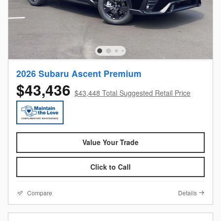
2026 Subaru Ascent Premium
$43,436
$43,448 Total Suggested Retail Price
Value Your Trade
Click to Call
Compare
Details