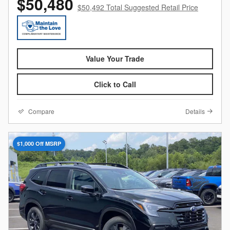
$50,480
$50,492 Total Suggested Retail Price
Value Your Trade
Click to Call
Compare
Details
$1,000 Off MSRP