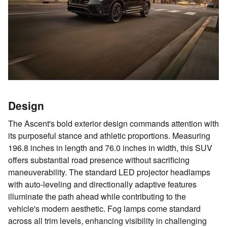
Design
The Ascent's bold exterior design commands attention with
its purposeful stance and athletic proportions. Measuring
196.8 inches in length and 76.0 inches in width, this SUV
offers substantial road presence without sacrificing
maneuverability. The standard LED projector headlamps
with auto-leveling and directionally adaptive features
illuminate the path ahead while contributing to the
vehicle's modern aesthetic. Fog lamps come standard
across all trim levels, enhancing visibility in challenging