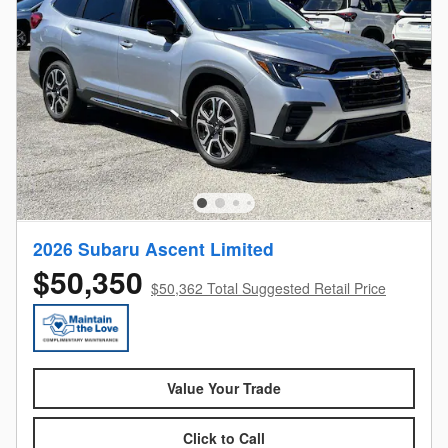
2026 Subaru Ascent Limited
$50,350
$50,362 Total Suggested Retail Price
Value Your Trade
Click to Call