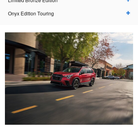
Limited Bronze Edition
Onyx Edition Touring