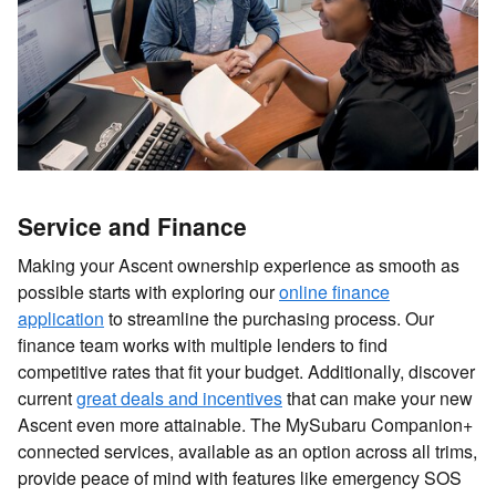
Service and Finance
Making your Ascent ownership experience as smooth as
possible starts with exploring our
online finance
application
to streamline the purchasing process. Our
finance team works with multiple lenders to find
competitive rates that fit your budget. Additionally, discover
current
great deals and incentives
that can make your new
Ascent even more attainable. The MySubaru Companion+
connected services, available as an option across all trims,
provide peace of mind with features like emergency SOS