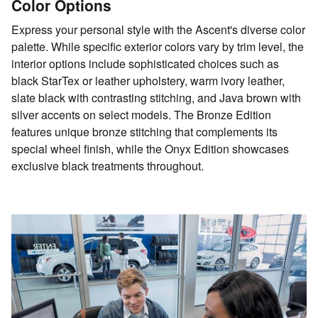
Color Options
Express your personal style with the Ascent's diverse color
palette. While specific exterior colors vary by trim level, the
interior options include sophisticated choices such as
black StarTex or leather upholstery, warm ivory leather,
slate black with contrasting stitching, and Java brown with
silver accents on select models. The Bronze Edition
features unique bronze stitching that complements its
special wheel finish, while the Onyx Edition showcases
exclusive black treatments throughout.