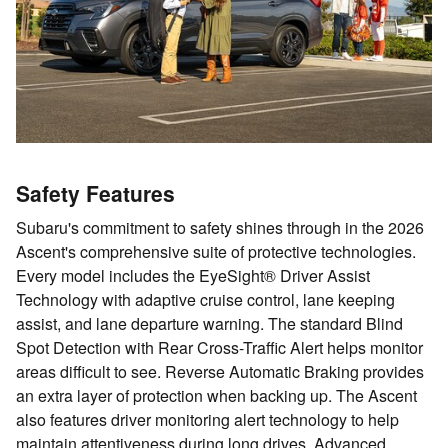
Safety Features
Subaru's commitment to safety shines through in the 2026
Ascent's comprehensive suite of protective technologies.
Every model includes the EyeSight® Driver Assist
Technology with adaptive cruise control, lane keeping
assist, and lane departure warning. The standard Blind
Spot Detection with Rear Cross-Traffic Alert helps monitor
areas difficult to see. Reverse Automatic Braking provides
an extra layer of protection when backing up. The Ascent
also features driver monitoring alert technology to help
maintain attentiveness during long drives. Advanced