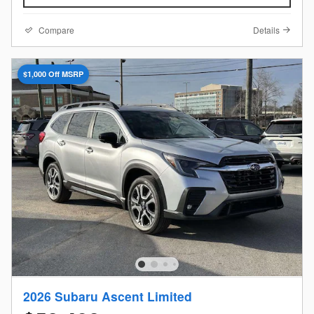
Compare
Details
$1,000 Off MSRP
2026 Subaru Ascent Limited