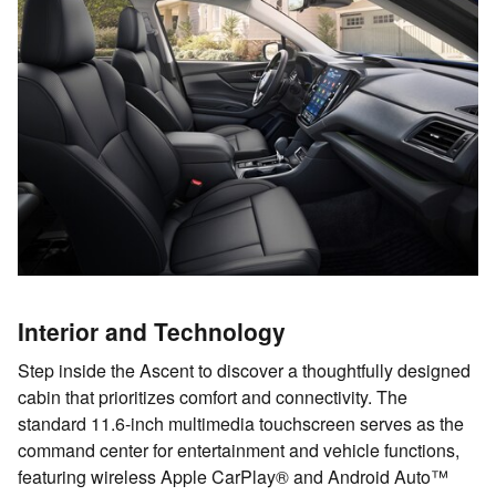
Interior and Technology
Step inside the Ascent to discover a thoughtfully designed
cabin that prioritizes comfort and connectivity. The
standard 11.6-inch multimedia touchscreen serves as the
command center for entertainment and vehicle functions,
featuring wireless Apple CarPlay® and Android Auto™