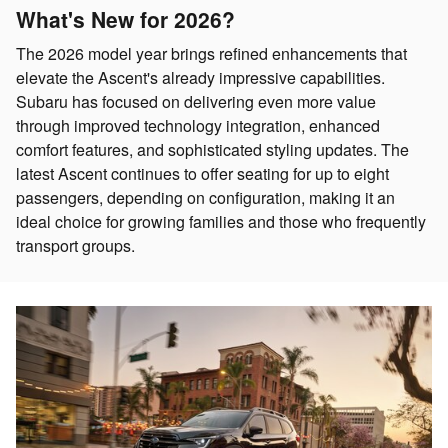
What's New for 2026?
The 2026 model year brings refined enhancements that
elevate the Ascent's already impressive capabilities.
Subaru has focused on delivering even more value
through improved technology integration, enhanced
comfort features, and sophisticated styling updates. The
latest Ascent continues to offer seating for up to eight
passengers, depending on configuration, making it an
ideal choice for growing families and those who frequently
transport groups.