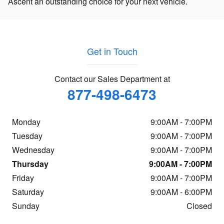
Ascent an outstanding choice for your next vehicle.
Get in Touch
Contact our Sales Department at
877-498-6473
Monday
9:00AM - 7:00PM
Tuesday
9:00AM - 7:00PM
Wednesday
9:00AM - 7:00PM
Thursday
9:00AM - 7:00PM
Friday
9:00AM - 7:00PM
Saturday
9:00AM - 6:00PM
Sunday
Closed