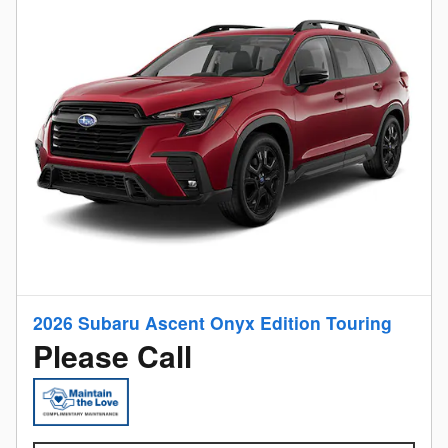
2026 Subaru Ascent Onyx Edition Touring
Please Call