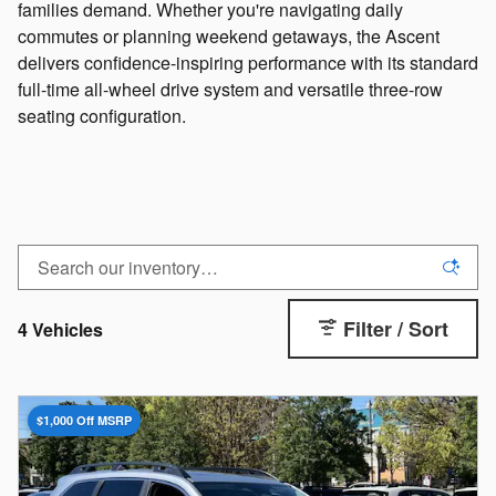
families demand. Whether you're navigating daily
commutes or planning weekend getaways, the Ascent
delivers confidence-inspiring performance with its standard
full-time all-wheel drive system and versatile three-row
seating configuration.
I agree to be contacted by Hallmark Subaru Birmingham via SMS
Communications.
CLAIM OFFER
No, Thank You
Filter / Sort
4 Vehicles
$1,000 Off MSRP