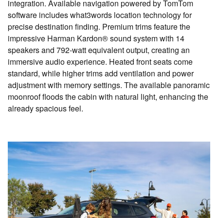
integration. Available navigation powered by TomTom
software includes what3words location technology for
precise destination finding. Premium trims feature the
impressive Harman Kardon® sound system with 14
speakers and 792-watt equivalent output, creating an
immersive audio experience. Heated front seats come
standard, while higher trims add ventilation and power
adjustment with memory settings. The available panoramic
moonroof floods the cabin with natural light, enhancing the
already spacious feel.