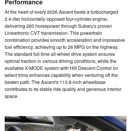
Performance
At the heart of every 2026 Ascent beats a turbocharged
2.4-liter horizontally opposed four-cylinder engine,
delivering 260 horsepower through Subaru's proven
Lineartronic CVT transmission. This powertrain
combination provides smooth acceleration and impressive
fuel efficiency, achieving up to 26 MPG on the highway.
The standard full-time all-wheel drive system ensures
optimal traction in various driving conditions, while the
available X-MODE system with Hill Descent Control on
select trims enhances capability when venturing off the
beaten path. The Ascent's 113.8-inch wheelbase
contributes to its stable ride quality and generous interior
space.