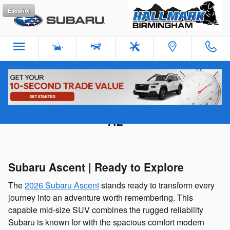
Skip to main content
Español
×
Subaru Ascent for Sale in Birmingham
AL
2
12
53
0
DAYS
HOURS
MINUTES
SECONDS
Claim your $500 Hallmark Subaru Birmingham offer today!
Subaru Ascent | Ready to Explore
The
2026 Subaru Ascent
stands ready to transform every
journey into an adventure worth remembering. This
capable mid-size SUV combines the rugged reliability
Subaru is known for with the spacious comfort modern