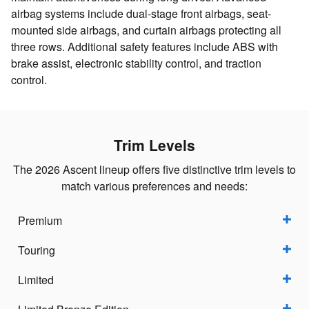
airbag systems include dual-stage front airbags, seat-
mounted side airbags, and curtain airbags protecting all
three rows. Additional safety features include ABS with
brake assist, electronic stability control, and traction
control.
Trim Levels
The 2026 Ascent lineup offers five distinctive trim levels to
match various preferences and needs:
Premium
Touring
Limited