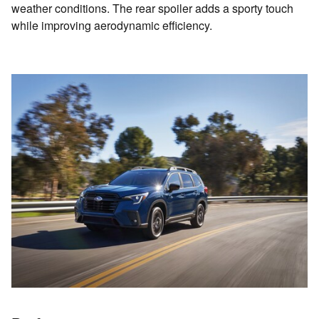
weather conditions. The rear spoiler adds a sporty touch
while improving aerodynamic efficiency.