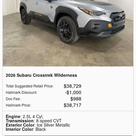
2026 Subaru Crosstrek Wilderness
$38,729
Total Suggested Retail Price
:
$1,000
Hallmark Discount
:
$988
Doc Fee
:
$38,717
Hallmark Price
:
Engine
: 2.5L 4 Cyl,
Transmission
: 8-speed CVT
Exterior Color
: Ice Silver Metallic
Interior Color
: Black