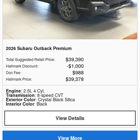
2026 Subaru Outback Premium
$39,390
Total Suggested Retail Price
:
$1,000
Hallmark Discount
:
$988
Doc Fee
:
$39,378
Hallmark Price
:
Engine
: 2.5L 4 Cyl,
Transmission
: 8-speed CVT
Exterior Color
: Crystal Black Silica
Interior Color
: Black
View Details
View More