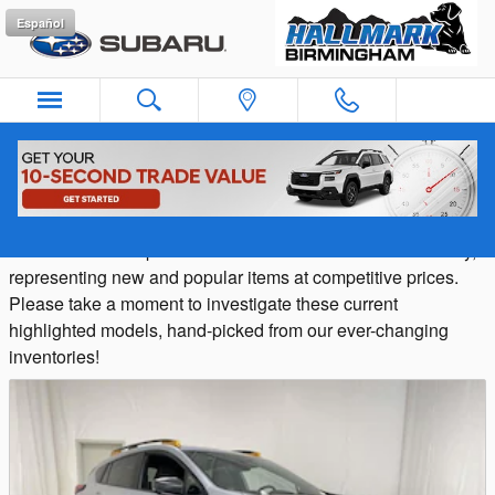
Skip to main content
Español
Featured Vehicles in Birmingham, AL
Hallmark Subaru provides a selection of Featured Inventory,
representing new and popular items at competitive prices.
Please take a moment to investigate these current
highlighted models, hand-picked from our ever-changing
inventories!