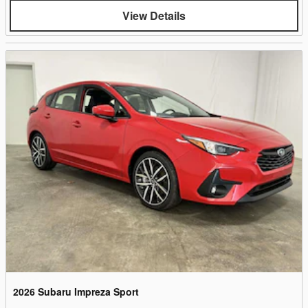
View Details
2026 Subaru Impreza Sport