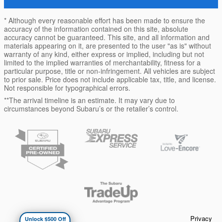
* Although every reasonable effort has been made to ensure the
accuracy of the information contained on this site, absolute
accuracy cannot be guaranteed. This site, and all information and
materials appearing on it, are presented to the user "as is" without
warranty of any kind, either express or implied, including but not
limited to the implied warranties of merchantability, fitness for a
particular purpose, title or non-infringement. All vehicles are subject
to prior sale. Price does not include applicable tax, title, and license.
Not responsible for typographical errors.
**The arrival timeline is an estimate. It may vary due to
circumstances beyond Subaru’s or the retailer’s control.
Privacy
Unlock $500 Off