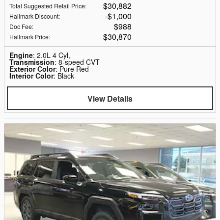
$30,882
Total Suggested Retail Price
:
$1,000
Hallmark Discount
:
$988
Doc Fee
:
$30,870
Hallmark Price
:
Engine
: 2.0L 4 Cyl,
Transmission
: 8-speed CVT
Exterior Color
: Pure Red
Interior Color
: Black
View Details