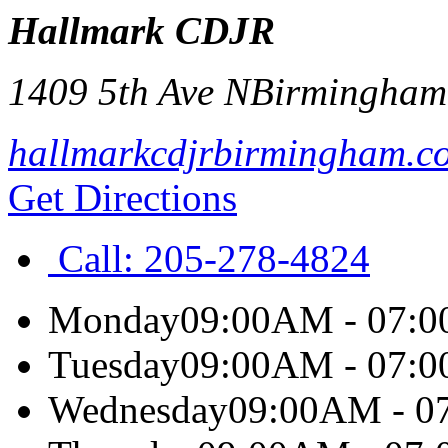
Hallmark CDJR
1409 5th Ave N
Birmingham
hallmarkcdjrbirmingham.c
Get Directions
Call:
205-278-4824
Monday
09:00AM - 07:
Tuesday
09:00AM - 07:
Wednesday
09:00AM - 0