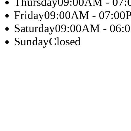
Thursday
09:00AM - 07
Friday
09:00AM - 07:00
Saturday
09:00AM - 06:
Sunday
Closed